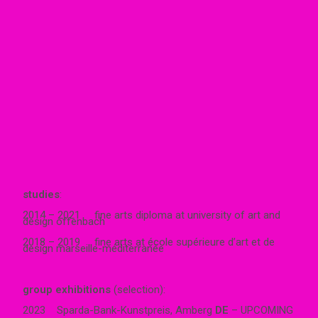
studies
:
2014 – 2021 fine arts diploma at university of art and
design offenbach
2018 – 2019 fine arts at école supérieure d’art et de
design marseille-méditerranée
group exhibitions
(selection):
2023 Sparda-Bank-Kunstpreis, Amberg
DE
– UPCOMING