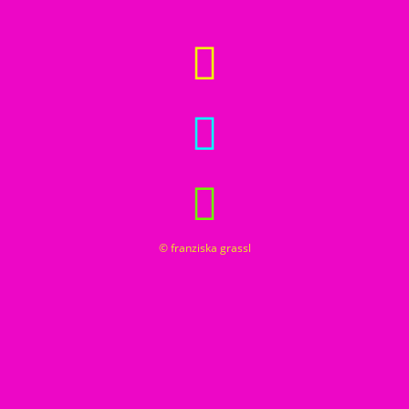
© franziska grassl