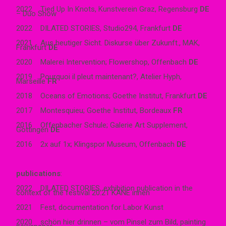
2022 Tied Up In Knots, Kunstverein Graz, Regensburg
DE
– Duo Show
2022 DILATED STORIES, Studio294, Frankfurt
DE
2021 Aus heutiger Sicht. Diskurse über Zukunft., MAK,
Frankfurt
DE
2020 Malerei Intervention; Flowershop, Offenbach
DE
2019 Pourquoi il pleut maintenant?, Atelier Hyph,
Marseille
FR
2018 Oceans of Emotions; Goethe Institut, Frankfurt
DE
2017 Montesquieu; Goethe Institut, Bordeaux
FR
2016 Offenbacher Schule; Galerie Art Supplement,
Göttingen
DE
2016 2x auf 1x; Klingspor Museum, Offenbach
DE
publications
:
2022 DILATED STORIES, exhibition publication in the
context of the festival 20.21 KANE innen
2021 Fest, documentation for Labor Kunst
2020 schön hier drinnen – vom Pinsel zum Bild, painting