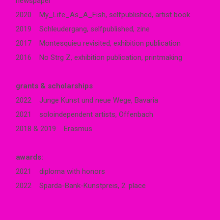
newspaper
2020 My_Life_As_A_Fish, selfpublished, artist book
2019 Schleudergang, selfpublished, zine
2017 Montesquieu revisited, exhibition publication
2016 No Strg Z, exhibition publication, printmaking
grants & scholarships
2022 Junge Kunst und neue Wege, Bavaria
2021 soloindependent artists, Offenbach
2018 & 2019 Erasmus
awards:
2021 diploma with honors
2022 Sparda-Bank-Kunstpreis, 2. place